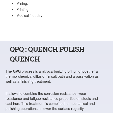
Mining,
Printing,
Medical industry
QPQ : QUENCH POLISH
QUENCH
The
QPQ
process is a nitrocarburizing bringing together a
thermo-chemical diffusion in salt bath and a passivation as
well as a finishing treatment.
It allows to combine the corrosion resistance, wear
resistance and fatigue resistance properties on steels and
cast iron. This treatment is combined to mechanical and
polishing operations to lower the surface rugosity