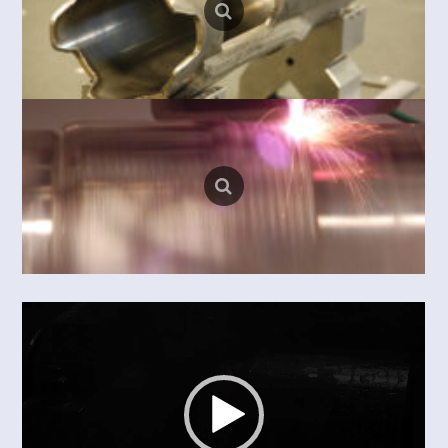
Video
Player