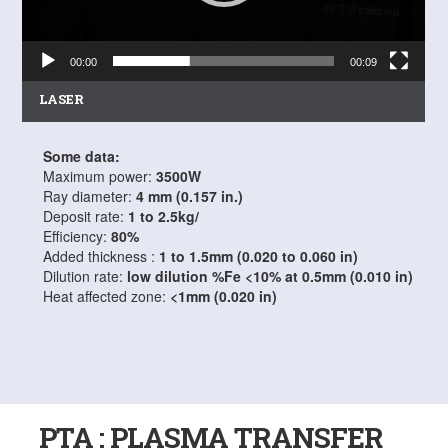
00:00
00:09
LASER
Some data:
Maximum power:
3500W
Ray diameter:
4 mm (0.157 in.)
Deposit rate:
1 to 2.5kg/
Efficiency:
80%
Added thickness :
1 to 1.5mm (0.020 to 0.060 in)
Dilution rate:
low dilution %Fe <10% at 0.5mm (0.010 in)
Heat affected zone:
<1mm (0.020 in)
PTA : PLASMA TRANSFER