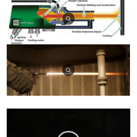
Video
Player