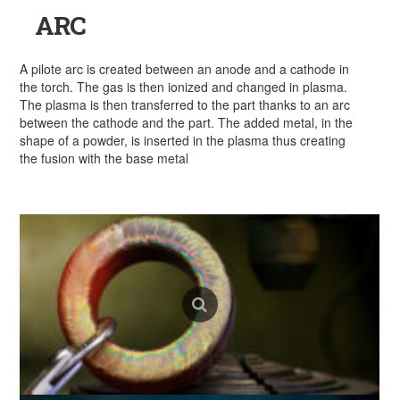
ARC
A pilote arc is created between an anode and a cathode in
the torch. The gas is then ionized and changed in plasma.
The plasma is then transferred to the part thanks to an arc
between the cathode and the part. The added metal, in the
shape of a powder, is inserted in the plasma thus creating
the fusion with the base metal