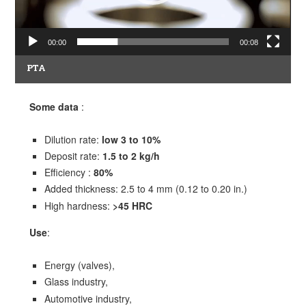
00:00
00:08
PTA
Some data
:
Dilution rate:
low 3 to 10%
Deposit rate:
1.5 to 2 kg/h
Efficiency :
80%
Added thickness: 2.5 to 4 mm (0.12 to 0.20 in.)
High hardness:
>45 HRC
Use
:
Energy (valves),
Glass industry,
Automotive industry,