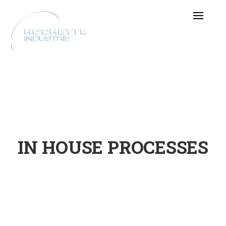
IN HOUSE PROCESSES