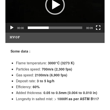
00:00
00:09
HVOF
Some data
:
Flame temperature:
3000°C (3273 K)
Particles speed:
700m/s (2,300 fps)
Gas speed:
2100m/s (6,900 fps)
Deposit rate:
3 to 5 kg/h
Efficiency:
60%
Added thickness:
0.05 to 0.5mm (0.004 to 0.010 in)
Longevity in salted mist: >
1000H as per ASTM B117