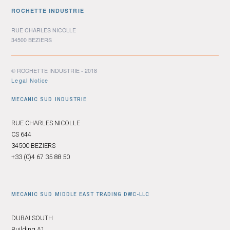
ROCHETTE INDUSTRIE
RUE CHARLES NICOLLE
34500 BEZIERS
© ROCHETTE INDUSTRIE - 2018
Legal Notice
MECANIC SUD INDUSTRIE
RUE CHARLES NICOLLE
CS 644
34500 BEZIERS
+33 (0)4 67 35 88 50
MECANIC SUD MIDDLE EAST TRADING DWC-LLC
DUBAI SOUTH
Building A1