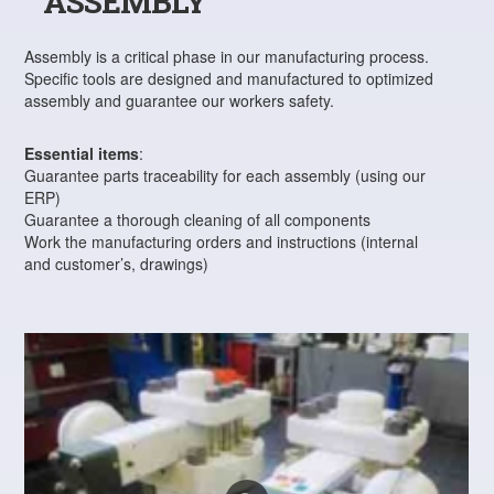
ASSEMBLY
Assembly is a critical phase in our manufacturing process.
Specific tools are designed and manufactured to optimized
assembly and guarantee our workers safety.
Essential items
:
Guarantee parts traceability for each assembly (using our
ERP)
Guarantee a thorough cleaning of all components
Work the manufacturing orders and instructions (internal
and customer’s, drawings)