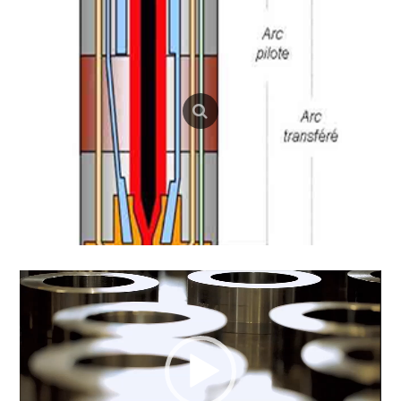
Video
Player