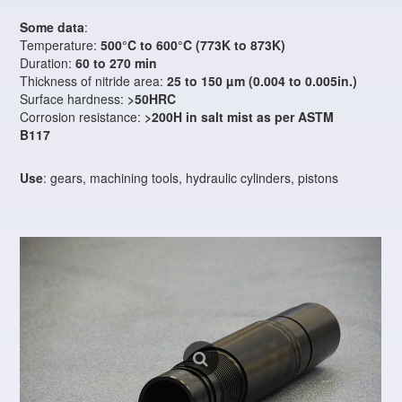
Some data
:
Temperature:
500°C to 600°C (773K to 873K)
Duration:
60 to 270 min
Thickness of nitride area:
25 to 150 µm (0.004 to 0.005in.)
Surface hardness:
>50HRC
Corrosion resistance:
>200H in salt mist as per ASTM
B117
Use
: gears, machining tools, hydraulic cylinders, pistons