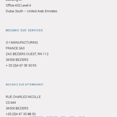
Office 402 Level 4
Dubai South – United Arab Emirates
MECANIC SUD SERVICES
O-I MANUFACTURING
FRANCE SAS
ZAC BEZIERS OUEST, RN 112
34500 BEZIERS
+ 33 (0)4 67 09 50 95
MECANIC SUD AFTERMARKET
RUE CHARLES NICOLLE
CS 644
34500 BEZIERS
+33 (0)4 67 35 88 50