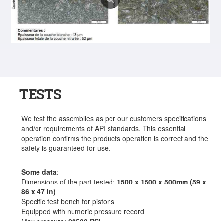
TESTS
We test the assemblies as per our customers specifications
and/or requirements of API standards. This essential
operation confirms the products operation is correct and the
safety is guaranteed for use.
Some data
:
Dimensions of the part tested:
1500 x 1500 x 500mm (59 x
86 x 47 in)
Specific test bench for pistons
Equipped with numeric pressure record
Max pressure:
22500 PSI