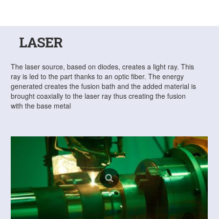
LASER
The laser source, based on diodes, creates a light ray. This
ray is led to the part thanks to an optic fiber. The energy
generated creates the fusion bath and the added material is
brought coaxially to the laser ray thus creating the fusion
with the base metal