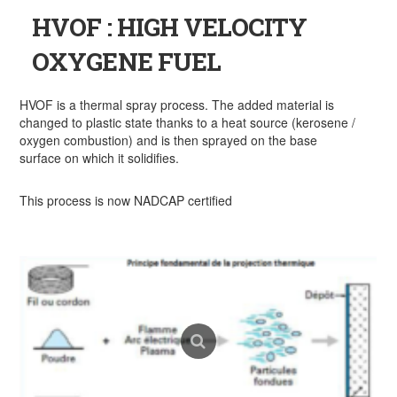
HVOF : HIGH VELOCITY
OXYGENE FUEL
HVOF is a thermal spray process. The added material is
changed to plastic state thanks to a heat source (kerosene /
oxygen combustion) and is then sprayed on the base
surface on which it solidifies.
This process is now NADCAP certified